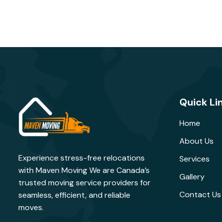
Quick Li
Home
About Us
Experience stress-free relocations
Services
with Maven Moving We are Canada’s
Gallery
trusted moving service providers for
Contact Us
seamless, efficient, and reliable
moves.