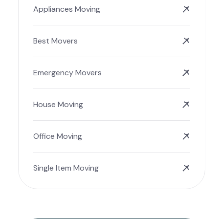
Appliances Moving
Best Movers
Emergency Movers
House Moving
Office Moving
Single Item Moving