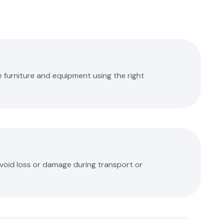
 furniture and equipment using the right
avoid loss or damage during transport or