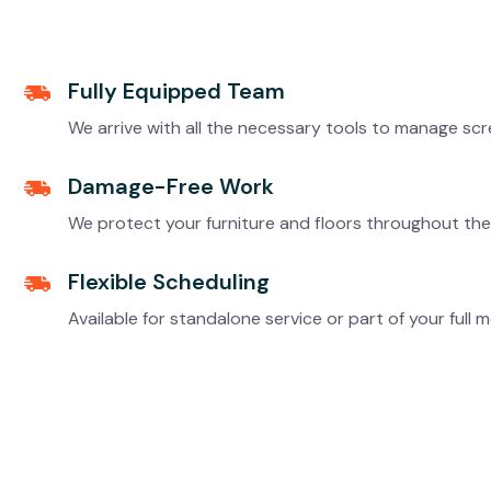
Fully Equipped Team
We arrive with all the necessary tools to manage scre
Damage-Free Work
We protect your furniture and floors throughout the 
Flexible Scheduling
Available for standalone service or part of your fu