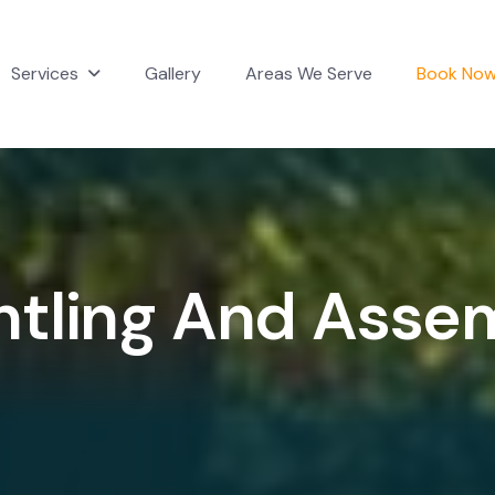
Services
Gallery
Areas We Serve
Book No
n
t
l
i
n
g
A
n
d
A
s
s
e