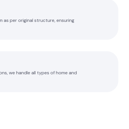
as per original structure, ensuring
ons, we handle all types of home and