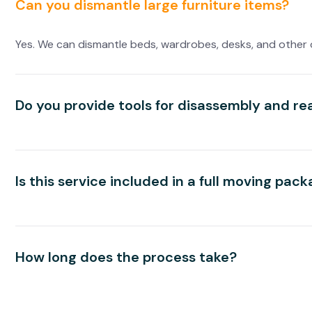
Can you dismantle large furniture items?
Yes. We can dismantle beds, wardrobes, desks, and other 
Do you provide tools for disassembly and r
Is this service included in a full moving pac
How long does the process take?