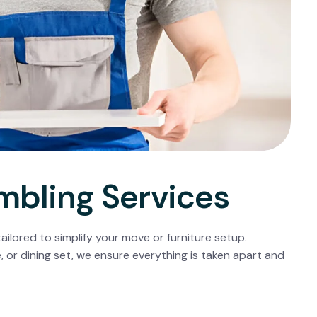
mbling Services
ailored to simplify your move or furniture setup.
, or dining set, we ensure everything is taken apart and