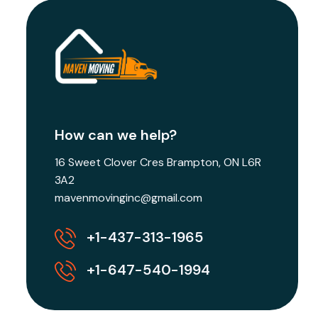
How can we help?
16 Sweet Clover Cres Brampton, ON L6R
3A2
mavenmovinginc@gmail.com
+1-437-313-1965
+1-647-540-1994