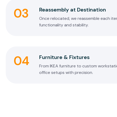
03
Reassembly at Destination
Once relocated, we reassemble each item 
functionality and stability.
04
Furniture & Fixtures
From IKEA furniture to custom workstati
office setups with precision.