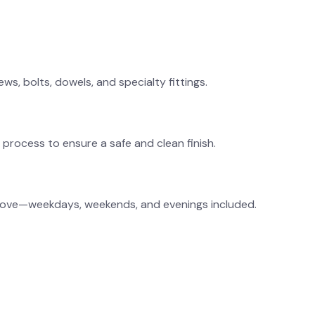
ws, bolts, dowels, and specialty fittings.
process to ensure a safe and clean finish.
ll move—weekdays, weekends, and evenings included.