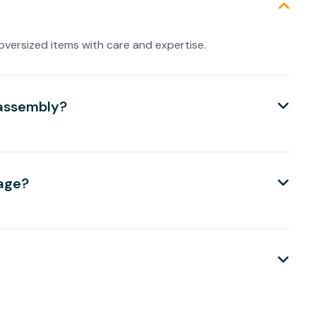
oversized items with care and expertise.
eassembly?
kage?