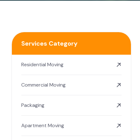
Services Category
Residential Moving
Commercial Moving
Packaging
Apartment Moving