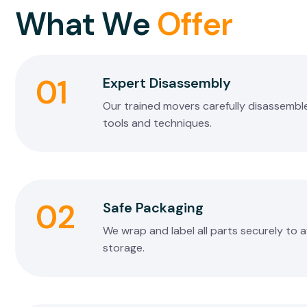
W
h
a
t
W
e
O
f
f
e
r
01
Expert Disassembly
Our trained movers carefully disassemble
tools and techniques.
02
Safe Packaging
We wrap and label all parts securely to 
storage.