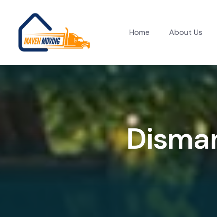
Home
About Us
D
i
s
m
a