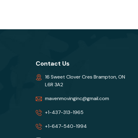
Contact Us
16 Sweet Clover Cres Brampton, ON
L6R 3A2
mavenmovinginc@gmail.com
+1-437-313-1965
+1-647-540-1994