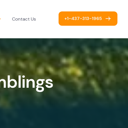
+1-437-313-1965
w
Contact Us
m
b
l
i
n
g
s