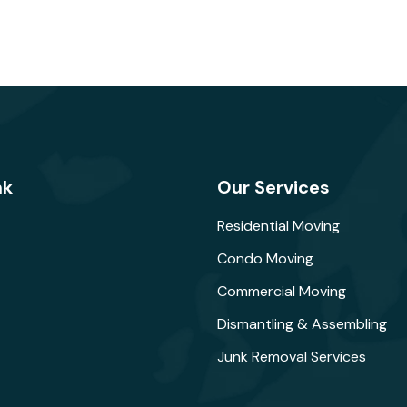
nk
Our Services
Residential Moving
Condo Moving
Commercial Moving
Dismantling & Assembling
Junk Removal Services