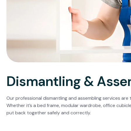
Dismantling & Asse
Our professional dismantling and assembling services are t
Whether it’s a bed frame, modular wardrobe, office cubicle
put back together safely and correctly.